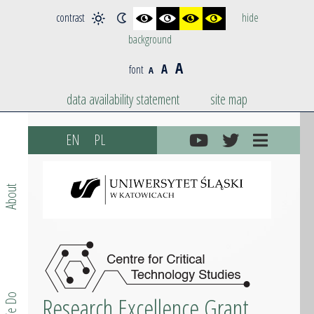
contrast
hide
background
A
A
font
A
data availability statement
site map
Skip
EN
PL
to
content
About
Research Excellence Grant