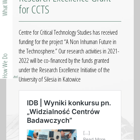
What We Do
for CCTS
Centre for Critical Technology Studies has received
funding for the project “A Non Inhuman Future in
the Technosphere.” Our research activities in 2021-
o
w
W
e
D
o
I
2022 will be co-financed by the funds granted
under the Research Excellence Initiative of the
University of Silesia in Katowice
H
t